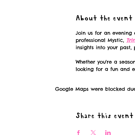
About the event
Join us for an evening 
professional Mystic, 
Tri
insights into your past,
Whether you're a season
looking for a fun and e
Google Maps were blocked due t
Share this event