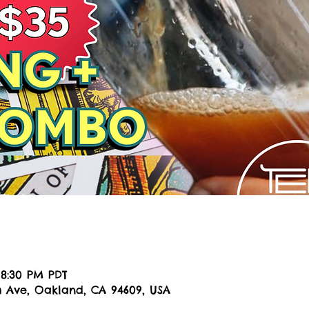
n
 8:30 PM PDT
h Ave, Oakland, CA 94609, USA