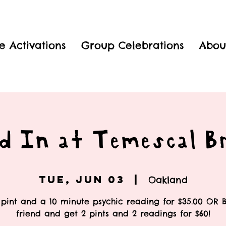
e Activations
Group Celebrations
Abou
d In at Temescal B
Tue, Jun 03
  |  
Oakland
pint and a 10 minute psychic reading for $35.00 OR 
friend and get 2 pints and 2 readings for $60!