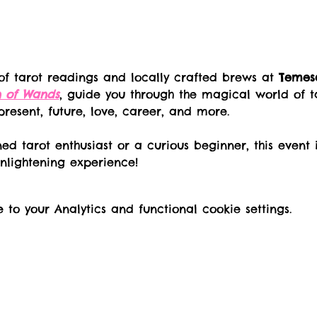
of tarot readings and locally crafted brews at 
Temesc
n of Wands
, guide you through the magical world of t
 present, future, love, career, and more.
ed tarot enthusiast or a curious beginner, this event 
nlightening experience!
o your Analytics and functional cookie settings.