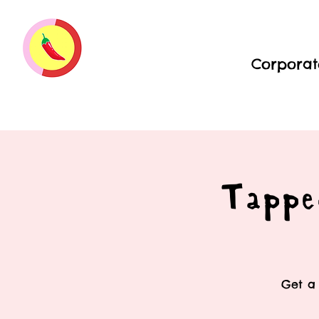
Corporat
Tappe
Get a 