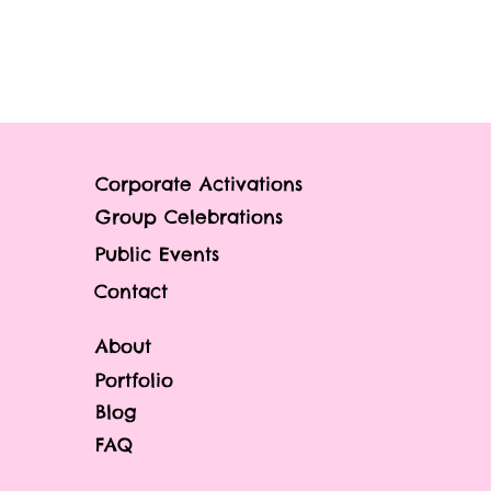
Corporate Activations
Group Celebrations
Public Events
Contact
About
Portfolio
Blog
FAQ