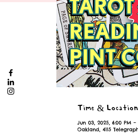
Time & Locatio
Jun 03, 2025, 6:00 PM –
Oakland, 4115 Telegrap