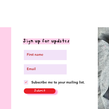
Sign up for updates
Subscribe me to your mailing list.
Submit