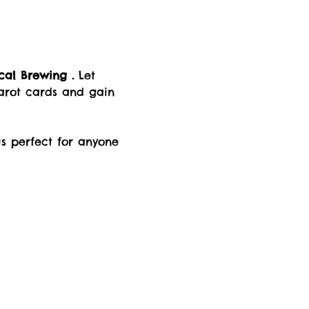
al Brewing .
 Let 
arot cards and gain 
is perfect for anyone 