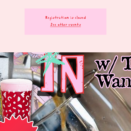
Registration is closed
See other events