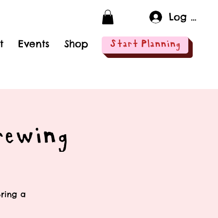
Log In
t
Events
Shop
Start Planning
rewing
Bring a