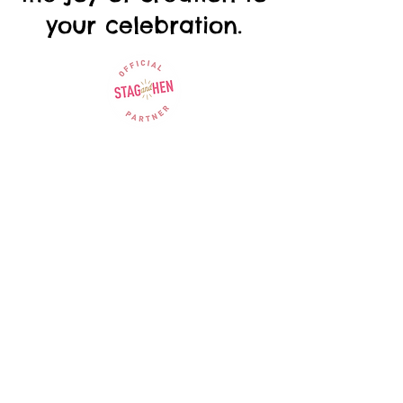
your celebration.