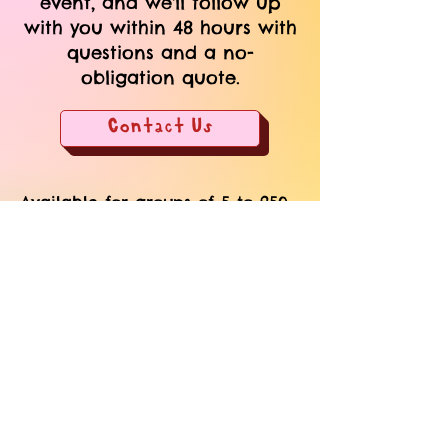
event, and we'll follow up
with you within 48 hours with
questions and a no-
obligation quote.
Contact Us
Available for groups of 5 to 250.
We come to your home, hotel, or
event space.
​Custom quotes based on group
size, format, and needs.
Add-on custom merch + gift-
bags or combine offerings to
elevate the experience.
We can also handle the full
event + vendor management. Let
us source your venue,
photographers, food, and
beverage.