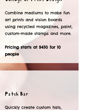
Combine mediums to make fun
art prints and vision boards
using recycled magazines, paint,
custom-made stamps and more.
Pricing starts at $450 for 10
people
Patch Bar
Quickly create custom hats,