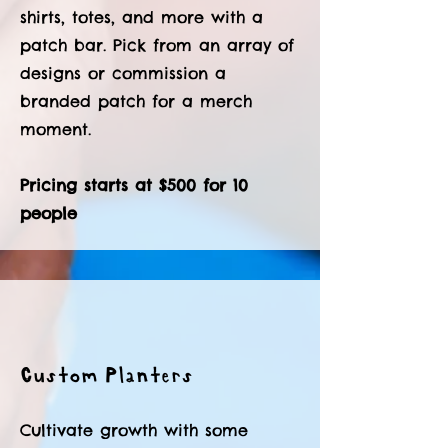
shirts, totes, and more with a
patch bar. Pick from an array of
designs or commission a
branded patch for a merch
moment.
Pricing starts at $500 for 10
people
Custom Planters
Cultivate growth with some