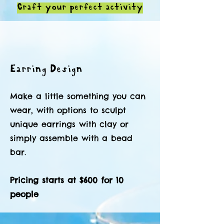
Craft your perfect activity
Earring Design
Make a little something you can
wear, with options to sculpt
unique earrings with clay or
simply assemble with a bead
bar.
Pricing starts at $600 for 10
people