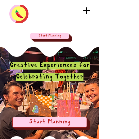
Start Planning
Creative Experiences for
Celebrating Together
Start Planning