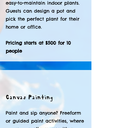
easy-to-maintain indoor plants.
Guests can design a pot and
pick the perfect plant for their
home or office.
Pricing starts at $500 for 10
people
Canvas Painting
Paint and sip anyone? Freeform
or guided paint activities, where