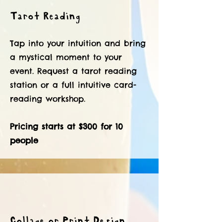
Tarot Reading
Tap into your intuition and bring
a mystical moment to your
event. Request a tarot reading
station or a full intuitive card-
reading workshop.
Pricing starts at $300 for 10
people
Collage or Print Design