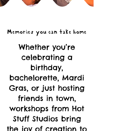
Memories you can take home
Whether you’re
celebrating a
birthday,
bachelorette, Mardi
Gras, or just hosting
friends in town,
workshops from Hot
Stuff Studios bring
the joy of creation to