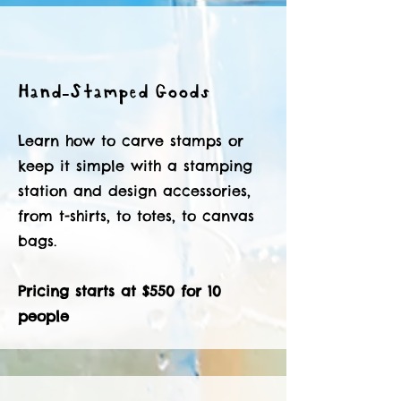
Hand-Stamped Goods
Learn how to carve stamps or
keep it simple with a stamping
station and design accessories,
from t-shirts, to totes, to canvas
bags.
Pricing starts at $550 for 10
people