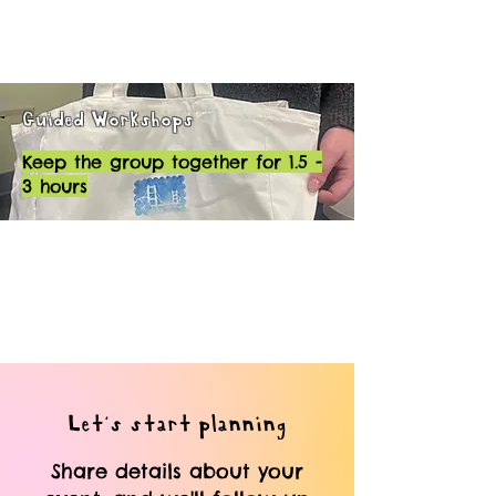
Guided Workshops
Keep the group together for 1.5 -
3 hours
Let's start planning
Share details about your