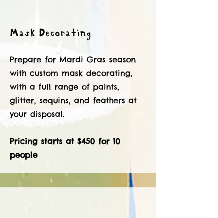
Mask Decorating
Prepare for Mardi Gras season
with custom mask decorating,
with a full range of paints,
glitter, sequins, and feathers at
your disposal.
Pricing starts at $450 for 10
people