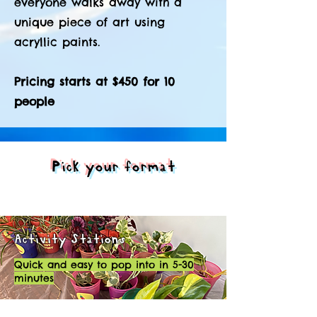
everyone walks away with a
unique piece of art using
acryllic paints.
Pricing starts at $450 for 10
people
Pick your format
Activity Stations
Quick and easy to pop into in 5-30
minutes