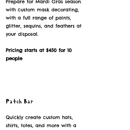
Prepare for Mardi Gras season
with custom mask decorating,
with a full range of paints,
glitter, sequins, and feathers at
your disposal.
Pricing starts at $450 for 10
people
Patch Bar
Quickly create custom hats,
shirts, totes, and more with a