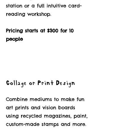
station or a full intuitive card-
reading workshop.
Pricing starts at $300 for 10
people
Collage or Print Design
Combine mediums to make fun
art prints and vision boards
using recycled magazines, paint,
custom-made stamps and more.