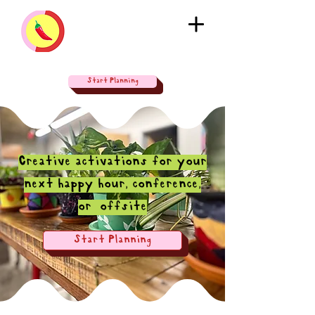
Start Planning
Creative activations for your
next happy hour, conference,
or offsite
Start Planning