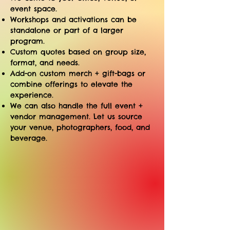
event space.
Workshops and activations can be
standalone or part of a larger
program.
​Custom quotes based on group size,
format, and needs.
Add-on custom merch + gift-bags or
combine offerings to elevate the
experience.
We can also handle the full event +
vendor management. Let us source
your venue, photographers, food, and
beverage.