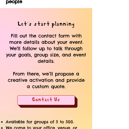
people
Let's start planning
Fill out the contact form with
more details about your event.
We'll follow up to talk through
your goals, group size, and event
details.
From there, we’ll propose a
creative activation and provide
a custom quote.
Contact Us
Available for groups of 5 to 500.
We come to your office, venue, or