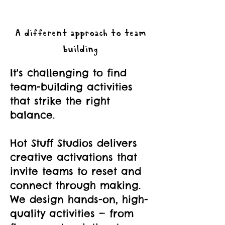
A different approach to team
building
It's challenging to find
team-building activities
that strike the right
balance.
Hot Stuff Studios delivers
creative activations that
invite teams to reset and
connect through making.
We design hands-on, high-
quality activities — from