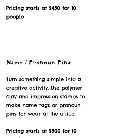
Pricing starts at $450 for 10
people
Name / Pronoun Pins
Turn something simple into a
creative activity. Use polymer
clay and impression stamps to
make name tags or pronoun
pins for wear at the office.
Pricing starts at $500 for 10