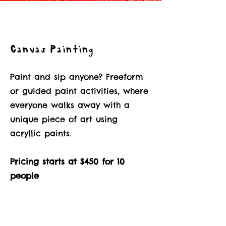
Canvas Painting
Paint and sip anyone? Freeform
or guided paint activities, where
everyone walks away with a
unique piece of art using
acryllic paints.
Pricing starts at $450 for 10
people