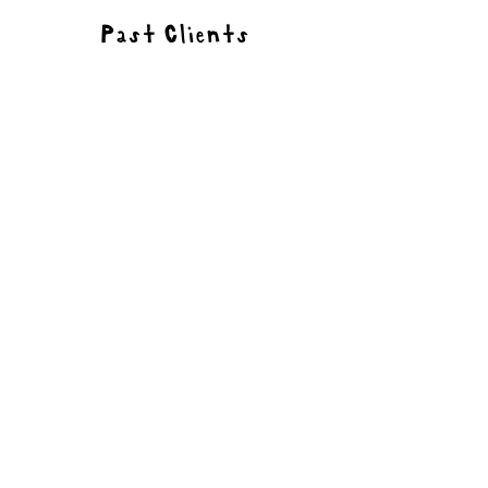
Past Clients
Portfolio