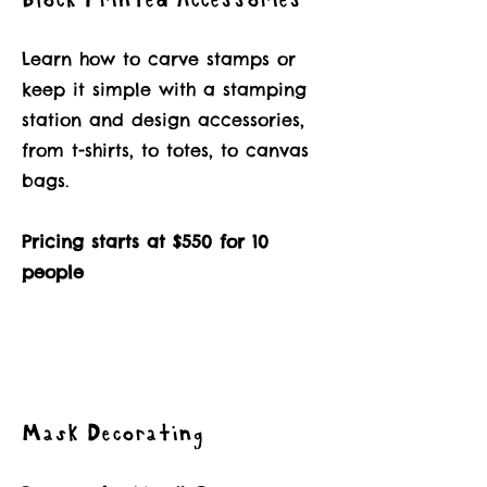
Block Printed Accessories
Learn how to carve stamps or
keep it simple with a stamping
station and design accessories,
from t-shirts, to totes, to canvas
bags.
Pricing starts at $550 for 10
people
Mask Decorating