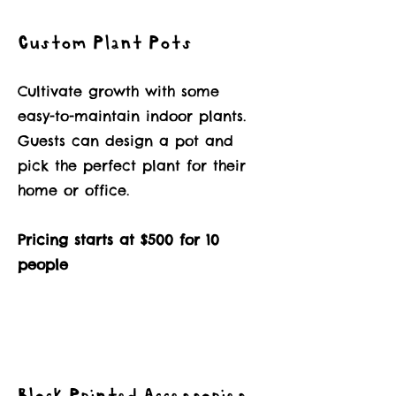
Custom Plant Pots
Cultivate growth with some
easy-to-maintain indoor plants.
Guests can design a pot and
pick the perfect plant for their
home or office.
Pricing starts at $500 for 10
people