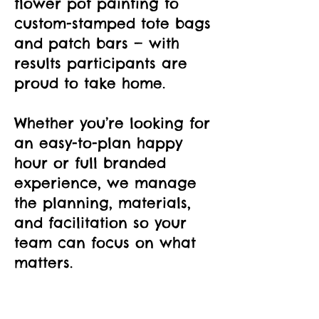
flower pot painting to
custom-stamped tote bags
and patch bars — with
results participants are
proud to take home.
Whether you’re looking for
an easy-to-plan happy
hour or full branded
experience, we manage
the planning, materials,
and facilitation so your
team can focus on what
matters.