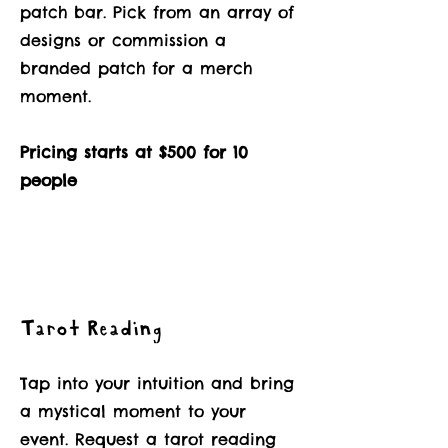
patch bar. Pick from an array of
designs or commission a
branded patch for a merch
moment.
Pricing starts at $500 for 10
people
Tarot Reading
Tap into your intuition and bring
a mystical moment to your
event. Request a tarot reading