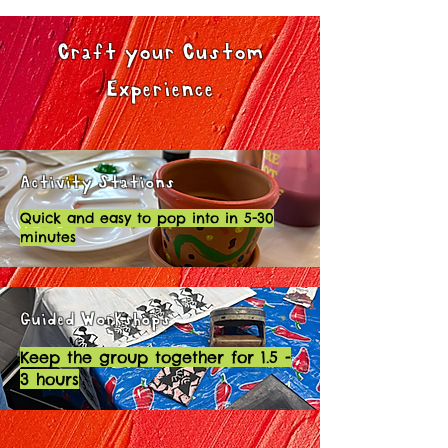
Craft your Custom
Experience
Activity Stations
Quick and easy to pop into in 5-30
minutes
Guided Workshops
Keep the group together for 1.5 -
3 hours