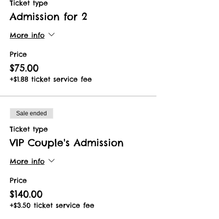
Ticket type
Admission for 2
More info
Price
$75.00
+$1.88 ticket service fee
Sale ended
Ticket type
VIP Couple's Admission
More info
Price
$140.00
+$3.50 ticket service fee