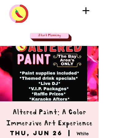
Start Planning
Altered Paint: A Color
Immersive Art Experience
Thu, Jun 26
  |  
White