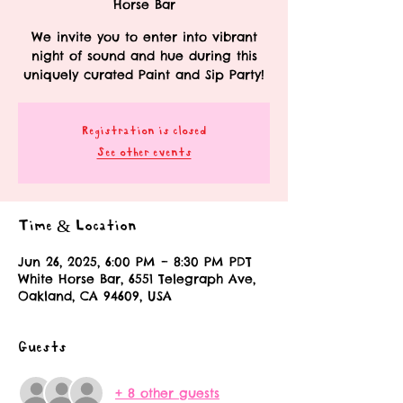
Horse Bar
We invite you to enter into vibrant
night of sound and hue during this
uniquely curated Paint and Sip Party!
Registration is closed
See other events
Time & Location
Jun 26, 2025, 6:00 PM – 8:30 PM PDT
White Horse Bar, 6551 Telegraph Ave,
Oakland, CA 94609, USA
Guests
+ 8 other guests