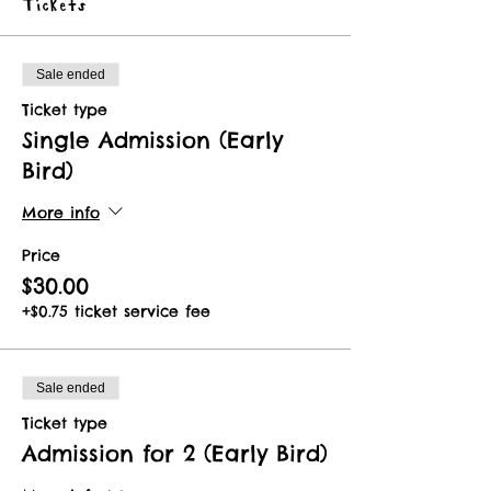
Tickets
Sale ended
Ticket type
Single Admission (Early
Bird)
More info
Price
$30.00
+$0.75 ticket service fee
Sale ended
Ticket type
Admission for 2 (Early Bird)