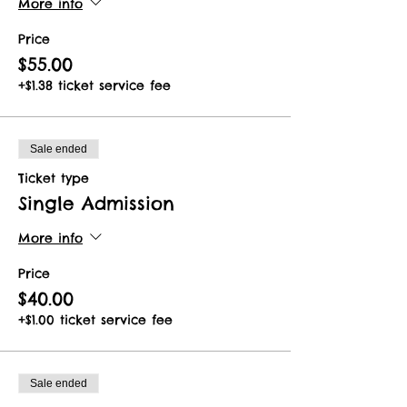
More info
Price
$55.00
+$1.38 ticket service fee
Sale ended
Ticket type
Single Admission
More info
Price
$40.00
+$1.00 ticket service fee
Sale ended