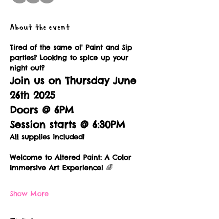
About the event
Tired of the same ol' Paint and Sip 
parties? Looking to spice up your 
night out?
Join us on Thursday June 
26th 2025
Doors @ 6PM
Session starts @ 6:30PM
All supplies included!
Welcome to Altered Paint: A Color 
Immersive Art Experience!
 🌈
Show More