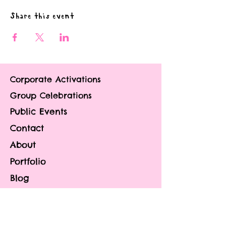
Share this event
Corporate Activations
Group Celebrations
Public Events
Contact
About
Portfolio
Blog
FAQ
Privacy Policy