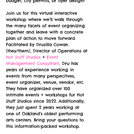
budget, city permits, or flyer design?
Join us for this virtual interactive 
workshop where we’ll walk through 
the many facets of event organizing 
together and leave with a concrete 
plan of action to move forward. 
Facilitated by Drusilla Cowan 
(they/them), Director of Operations at 
Hot Stuff Studios
 + 
Event 
Management Consultant
. Dru has 
years of experience working in 
events from many perspecitves, 
event organizer, venue, vendor, etc. 
They have organized over 100 
intimate events + workshops for Hot 
Stuff Studios since 2022. Additionally, 
they just spent 2 years working at 
one of Oakland's oldest performing 
arts centers. Bring your questions to 
this information-packed workshop.