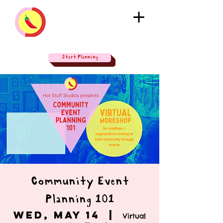
Start Planning
Community Event
Planning 101
Wed, May 14
  |  
Virtual