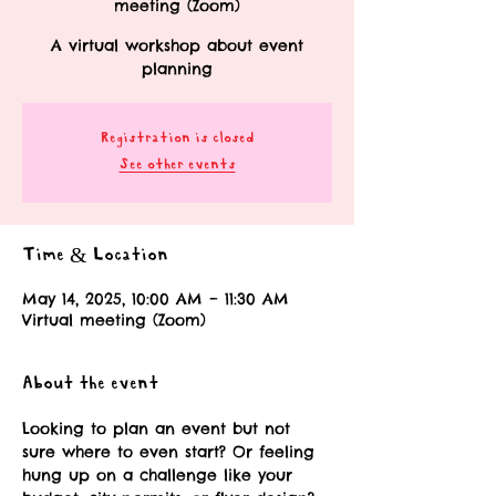
meeting (Zoom)
A virtual workshop about event
planning
Registration is closed
See other events
Time & Location
May 14, 2025, 10:00 AM – 11:30 AM
Virtual meeting (Zoom)
About the event
Looking to plan an event but not 
sure where to even start? Or feeling 
hung up on a challenge like your 