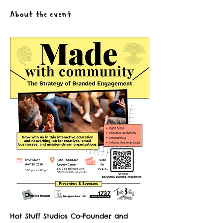
About the event
Hot Stuff Studios Co-Founder and 