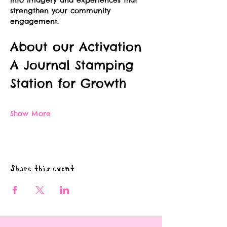
into imagery and experiences that 
strengthen your community 
engagement.
About our Activation
A Journal Stamping 
Station for Growth
Show More
Share this event