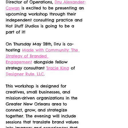
Director of Operations, 
Dru Alexander-
Cowan
 is excited to be presenting an 
upcoming workshop through their 
independent consulting practice and 
Hot Stuff Studios is going to be a 
part of it!
On Thursday May 28th, Dru is co-
hosting 
Made with Community: The 
Strategy of Branded 
Engagement
 alongside fellow 
strategy consultant 
Tracie King
 of 
Designer Rule, LLC
.
This workshop is designed for 
creatives, small businesses, and 
mission-driven organizations in the 
Greater New Orleans area to 
connect, grow, and strategize 
together. The evening will include 
sessions that translate brand values 