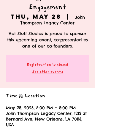
Engagement
Thu, May 28
  |  
John
Thompson Legacy Center
Hot Stuff Studios is proud to sponsor
this upcoming event, co-presented by
one of our co-founders.
Registration is closed
See other events
Time & Location
May 28, 2026, 5:00 PM – 8:00 PM
John Thompson Legacy Center, 1212 St
Bernard Ave, New Orleans, LA 70116,
USA