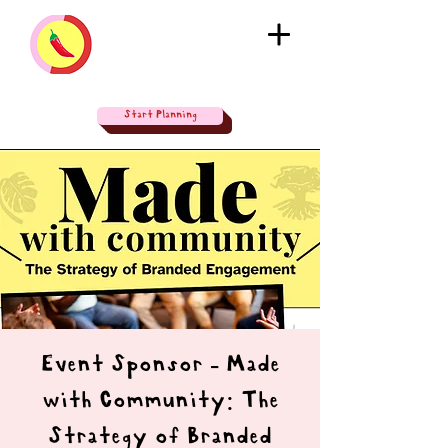
Start Planning
Event Sponsor - Made
with Community: The
Strategy of Branded