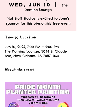
Wed, Jun 10
  |  
The
Domino Lounge
Hot Stuff Studios is excited to June's
sponsor for this bi-monthly free event
Time & Location
Jun 10, 2026, 7:00 PM – 9:00 PM
The Domino Lounge, 3044 St Claude
Ave, New Orleans, LA 70117, USA
About the event