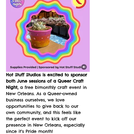
Hot Stuff Studios is excited to sponsor 
both June sessions of a Queer Craft 
Night,
 a free bimonthly craft event in 
New Orleans. As a Queer-owned 
business ourselves, we love 
opportunities to give back to our 
own community, and this feels like 
the perfect event to kick off our 
presence in New Orleans, especially 
since it's Pride month!