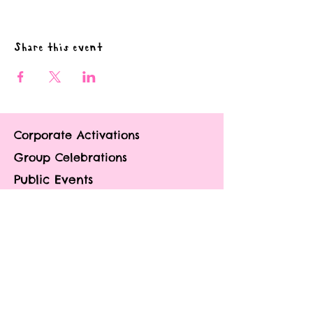
Share this event
Corporate Activations
Group Celebrations
Public Events
Contact
About
Portfolio
Blog
FAQ