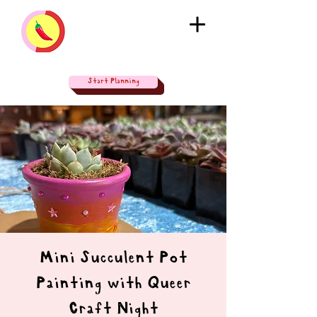
Start Planning
Mini Succulent Pot
Painting with Queer
Craft Night