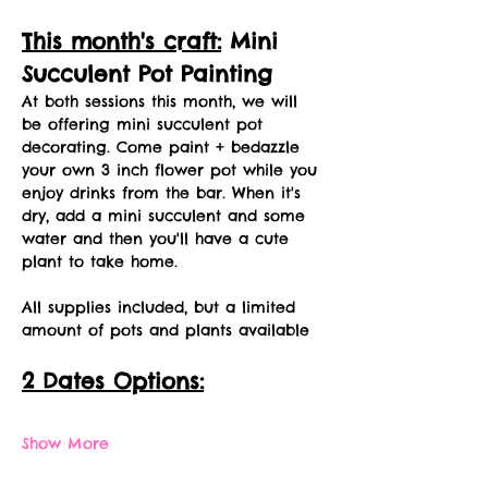
This month's craft:
 Mini 
Succulent Pot Painting
At both sessions this month, we will 
be offering mini succulent pot 
decorating. Come paint + bedazzle 
your own 3 inch flower pot while you 
enjoy drinks from the bar. When it's 
dry, add a mini succulent and some 
water and then you'll have a cute 
plant to take home. 
All supplies included, but a limited 
amount of pots and plants available
2 Dates Options:
Show More