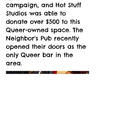
campaign, and Hot Stuff
Studios was able to
donate over $500 to this
Queer-owned space. The
Neighbor's Pub recently
opened their doors as the
only Queer bar in the
area.