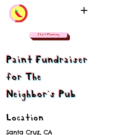
Start Planning
Paint Fundraiser
for The
Neighbor's Pub
Location
Santa Cruz, CA