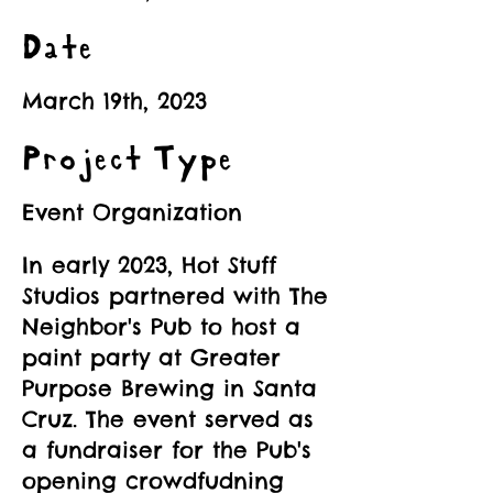
Date
March 19th, 2023
Project Type
Event Organization
In early 2023, Hot Stuff
Studios partnered with The
Neighbor's Pub to host a
paint party at Greater
Purpose Brewing in Santa
Cruz. The event served as
a fundraiser for the Pub's
opening crowdfudning