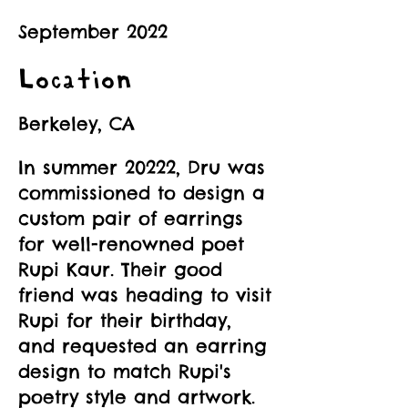
September 2022
Location
Berkeley, CA
In summer 20222, Dru was
commissioned to design a
custom pair of earrings
for well-renowned poet
Rupi Kaur. Their good
friend was heading to visit
Rupi for their birthday,
and requested an earring
design to match Rupi's
poetry style and artwork.