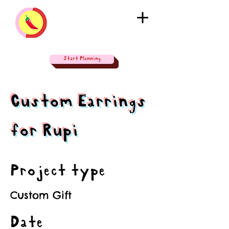
Start Planning
Custom Earrings
for Rupi
Project type
Custom Gift
Date