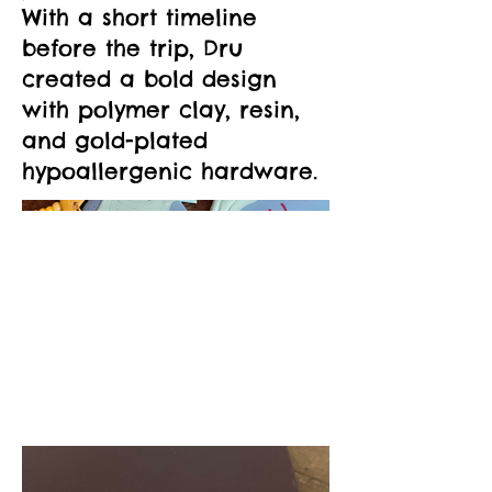
With a short timeline
before the trip, Dru
created a bold design
with polymer clay, resin,
and gold-plated
hypoallergenic hardware.