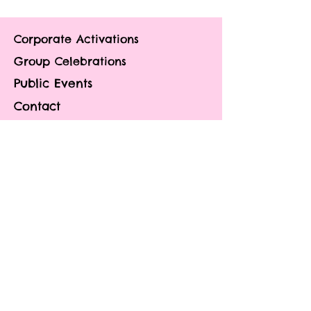
Corporate Activations
Group Celebrations
Public Events
Contact
About
Portfolio
Blog
FAQ
Privacy Policy
Do Not Sell My
Personal
Information