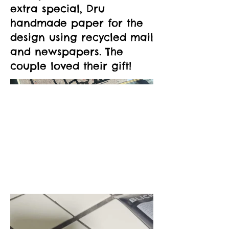
extra special, Dru
handmade paper for the
design using recycled mail
and newspapers. The
couple loved their gift!