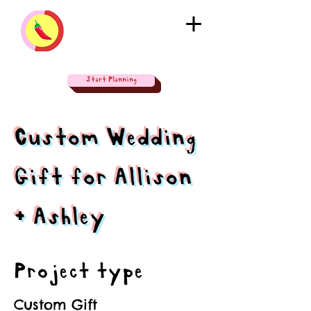
Start Planning
Custom Wedding
Gift for Allison
+ Ashley
Project type
Custom Gift