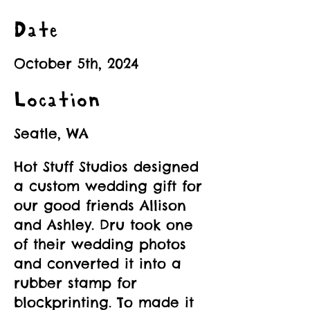
Date
October 5th, 2024
Location
Seatle, WA
Hot Stuff Studios designed
a custom wedding gift for
our good friends Allison
and Ashley. Dru took one
of their wedding photos
and converted it into a
rubber stamp for
blockprinting. To made it