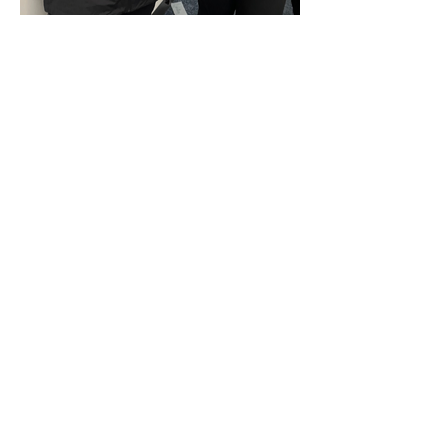
Corporate Activations
Group Celebrations
Public Events
Contact
About
Portfolio
Blog
FAQ