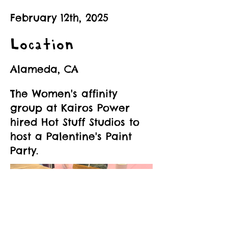
February 12th, 2025
Location
Alameda, CA
The Women's affinity
group at Kairos Power
hired Hot Stuff Studios to
host a Palentine's Paint
Party.