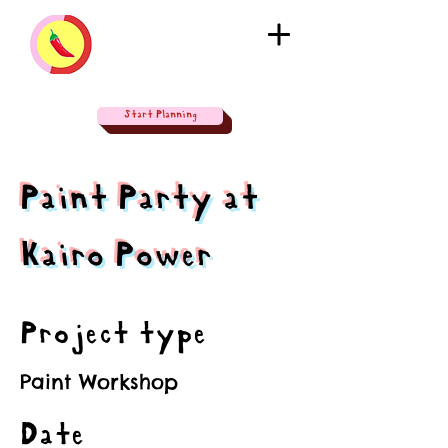
Start Planning
Paint Party at
Kairo Power
Project type
Paint Workshop
Date