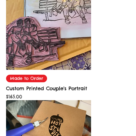
Made to Order
Custom Printed Couple's Portrait
Price
$165.00