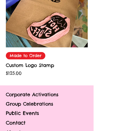
Made to Order
Custom Logo Stamp
Price
$125.00
Corporate Activations
Group Celebrations
Public Events
Contact