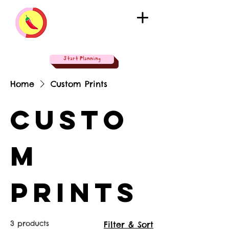
Start Planning
Home
Custom Prints
Custo
m
Prints
3 products
Filter & Sort