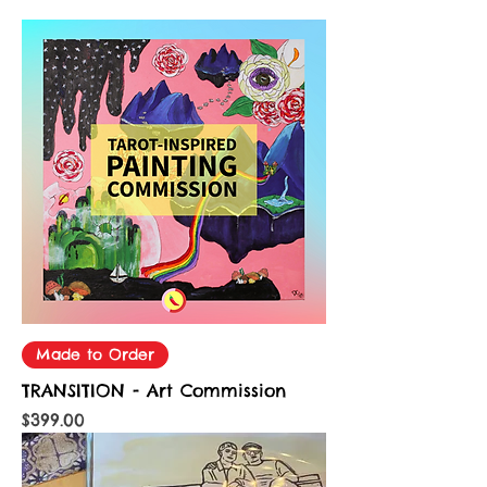
Made to Order
TRANSITION - Art Commission
Price
$399.00