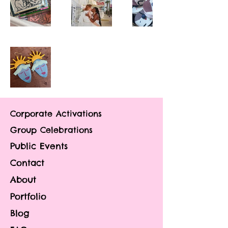
Corporate Activations
Group Celebrations
Public Events
Contact
About
Portfolio
Blog