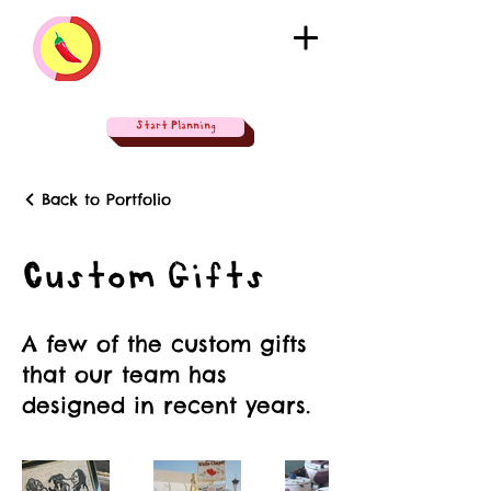
Start Planning
Back to Portfolio
Custom Gifts
A few of the custom gifts
that our team has
designed in recent years.