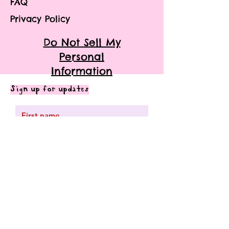
FAQ
Privacy Policy
Do Not Sell My
Personal
Information
Sign up for updates
Subscribe me to your mailing
list.
Submit